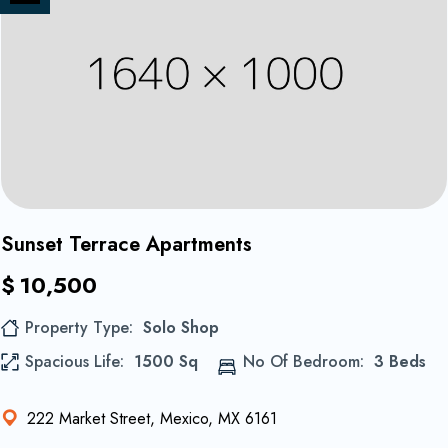
on
Share
Instagram
on
Twitter
1
Sunset Terrace Apartments
$
10,500
Property Type
Solo Shop
Spacious Life
1500 Sq
No Of Bedroom
3 Beds
222 Market Street, Mexico, MX 6161