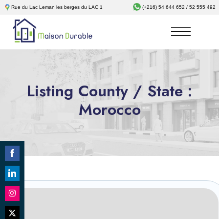
Rue du Lac Leman les berges du LAC 1
(+216) 54 644 652 / 52 555 492
Listing County / State :
Morocco
Share
on
Share
Facebook
on
Revêtements
Share
LinkedIn