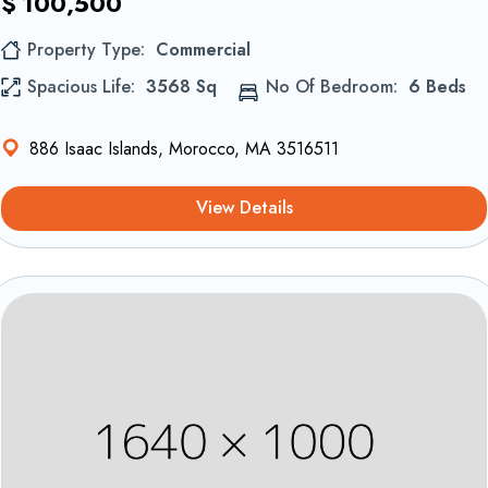
$
100,500
Property Type
Commercial
Spacious Life
3568 Sq
No Of Bedroom
6 Beds
886 Isaac Islands, Morocco, MA 3516511
View Details
Equipements et confort