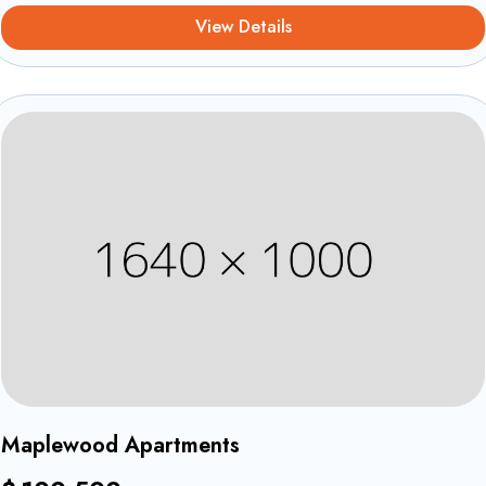
View Details
Equipements et confort
1
Maplewood Apartments