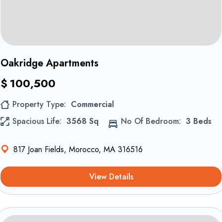
1
Oakridge Apartments
$
100,500
Property Type
Commercial
Spacious Life
3568 Sq
No Of Bedroom
3 Beds
817 Joan Fields, Morocco, MA 316516
View Details