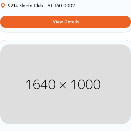
9214 Klocko Club , AT 150-0002
View Details
Equipements et confort
1