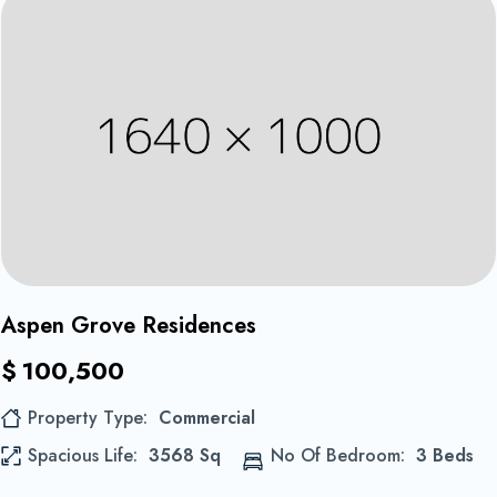
Equipements et confort
1
Aspen Grove Residences
$
100,500
Property Type
Commercial
Spacious Life
3568 Sq
No Of Bedroom
3 Beds