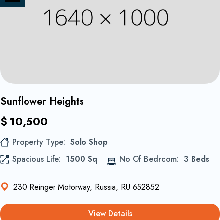
on
Share
Instagram
on
Twitter
1
Sunflower Heights
$
10,500
Property Type
Solo Shop
Spacious Life
1500 Sq
No Of Bedroom
3 Beds
230 Reinger Motorway, Russia, RU 652852
View Details