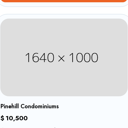
Revêtements
1
Pinehill Condominiums
$
10,500