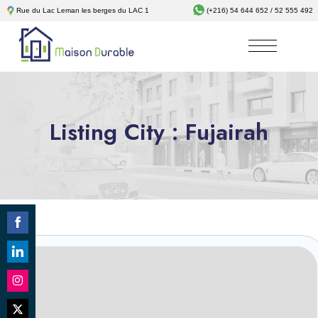
Rue du Lac Leman les berges du LAC 1
(+216) 54 644 652 / 52 555 492
Listing City :
Fujairah
Share
on
Revêtements
Share
Facebook
on
Share
LinkedIn