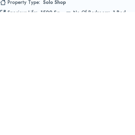
Property Type
Solo Shop
Spacious Life
1500 Sq
No Of Bedroom
1 Bed
44299 McClure Pines, Turkey, TR 65119
View Details
Revêtements